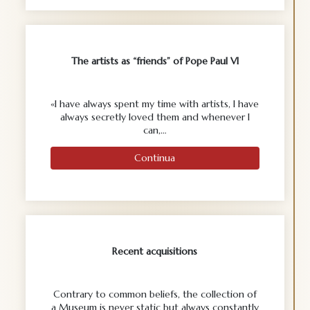
The artists as “friends” of Pope Paul VI
«I have always spent my time with artists, I have
always secretly loved them and whenever I
can,…
Continua
Recent acquisitions
Contrary to common beliefs, the collection of
a Museum is never static but always constantly