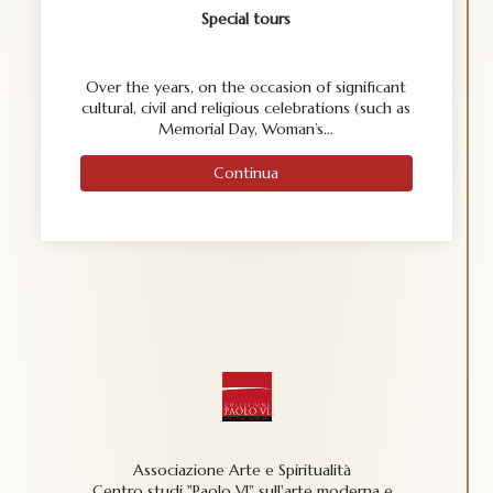
Special tours
Over the years, on the occasion of significant
cultural, civil and religious celebrations (such as
Memorial Day, Woman’s…
Continua
Associazione Arte e Spiritualità
Centro studi "Paolo VI" sull'arte moderna e