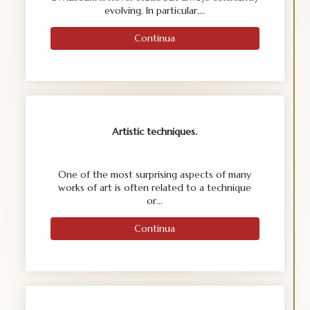
evolving. In particular,…
Continua
Artistic techniques.
One of the most surprising aspects of many
works of art is often related to a technique
or…
Continua