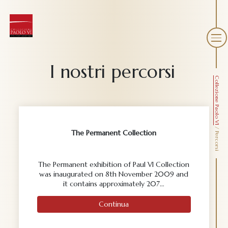
I nostri percorsi
Collezione Paolo VI
/
The Permanent Collection
Percorsi
The Permanent exhibition of Paul VI Collection
was inaugurated on 8th November 2009 and
it contains approximately 207…
Continua