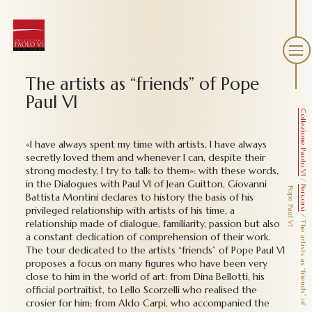
The artists as “friends” of Pope
Paul VI
Collezione Paolo VI
«I have always spent my time with artists, I have always
secretly loved them and whenever I can, despite their
strong modesty, I try to talk to them»: with these words,
/
in the Dialogues with Paul VI of Jean Guitton, Giovanni
Percorsi
P
I
Battista Montini declares to history the basis of his
privileged relationship with artists of his time, a
/
relationship made of dialogue, familiarity, passion but also
T
h
e
a
r
t
i
s
t
s
a
s
“
f
r
i
e
n
d
s
”
o
f
o
p
e
P
a
u
l
V
a constant dedication of comprehension of their work.
The tour dedicated to the artists “friends” of Pope Paul VI
proposes a focus on many figures who have been very
close to him in the world of art: from Dina Bellotti, his
official portraitist, to Lello Scorzelli who realised the
crosier for him; from Aldo Carpi, who accompanied the