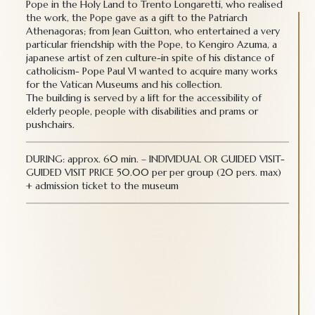
Pope in the Holy Land to Trento Longaretti, who realised
the work, the Pope gave as a gift to the Patriarch
Athenagoras; from Jean Guitton, who entertained a very
particular friendship with the Pope, to Kengiro Azuma, a
japanese artist of zen culture-in spite of his distance of
catholicism- Pope Paul VI wanted to acquire many works
for the Vatican Museums and his collection.
The building is served by a lift for the accessibility of
elderly people, people with disabilities and prams or
pushchairs.
DURING: approx. 60 min. – INDIVIDUAL OR GUIDED VISIT-
GUIDED VISIT PRICE 50.00 per per group (20 pers. max)
+ admission ticket to the museum