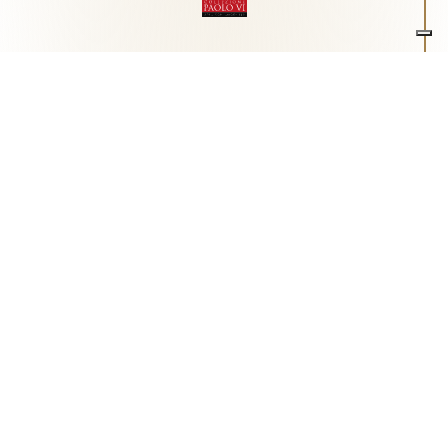
Associazione Arte e Spiritualità
Centro studi "Paolo VI" sull'arte moderna e
contemporanea
Via Guglielmo Marconi, 15 - 25062 - Concesio (Brescia) -
Tel.
0302180817
-
info@collezionepaolovi.it - CF e P.IVA
03017860176
Sito internet realizzato con il contributo di Fondazione ASM
Privacy policy
-
Cookie policy
-
Cookie Preference
-
Realizzazione sito:
bizOnweb
2026
Italiano
(
Italian
)
English