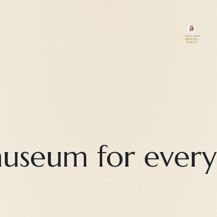
useum for ever