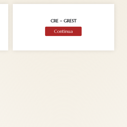
CRE – GREST
Continua