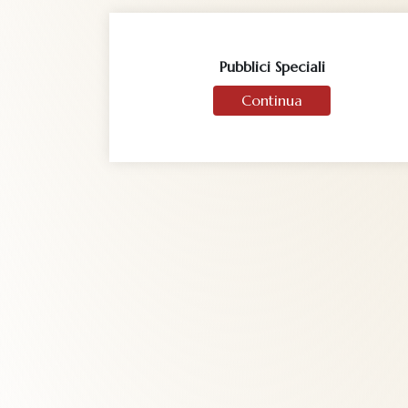
Pubblici Speciali
Continua