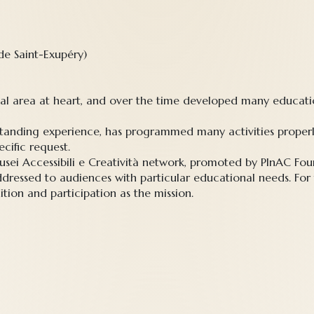
 de Saint-Exupéry)
cal area at heart, and over the time developed many educatio
g-standing experience, has programmed many activities prop
cific request.
sei Accessibili e Creatività network, promoted by PInAC Foun
dressed to audiences with particular educational needs. For
ition and participation as the mission.