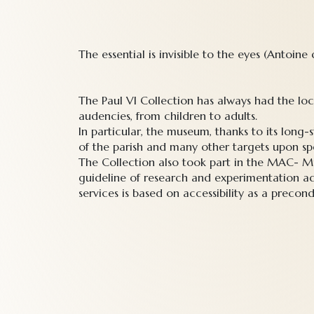
The essential is invisible to the eyes (Antoine
The Paul VI Collection has always had the lo
audencies, from children to adults.
In particular, the museum, thanks to its lon
of the parish and many other targets upon spe
The Collection also took part in the MAC- Mu
guideline of research and experimentation ad
services is based on accessibility as a precond