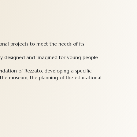
nal projects to meet the needs of its
erly designed and imagined for young people
dation of Rezzato, developing a specific
 the museum, the planning of the educational