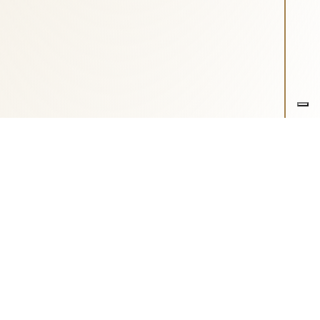
o di Fondazione ASM
-
Cookie Preference
- Realizzazione sito: