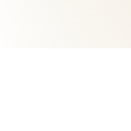
Associazione Arte e Spiritualità
Centro studi "Paolo VI" sull'arte moderna e
Via Guglielmo Marconi, 15 - 25062 - Concesio 
0302180817
-
info@collezionepaolovi.it - C