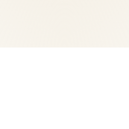
Sito internet realizzato con il contribut
 contemporanea
(Brescia) - Tel.
Privacy policy
-
Cookie policy
F e P.IVA 03017860176
bizOnweb
2026